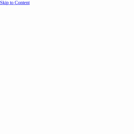
Skip to Content
Overview
Agenda
Speakers
Sponsors
Blog
Help
Store
Register
April 7, 2026
ANNOUNCEMENTS