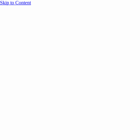
Skip to Content
Overview
Agenda
Speakers
Sponsors
Blog
Help
Store
Register
November 7, 2025
Event Par
CASE STUDIES