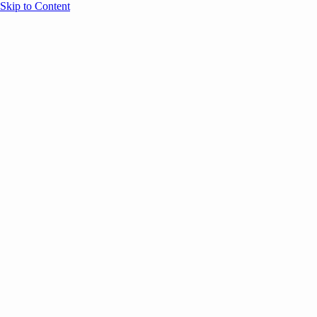
Skip to Content
Overview
Agenda
Speakers
Sponsors
Blog
Help
Store
Register
September 26, 2025
Thought Leadership
COMMUNITY