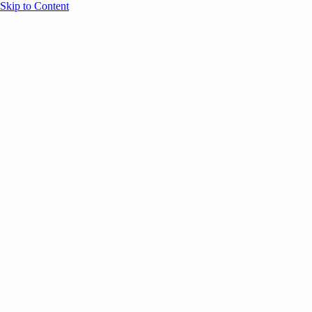
Skip to Content
Overview
Agenda
Speakers
Sponsors
Blog
Help
Store
Register
July 21, 2025
ANNOUNCEMENTS