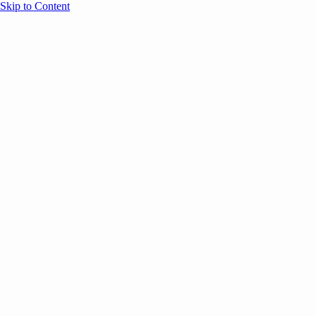
Skip to Content
Overview
Agenda
Speakers
Sponsors
Blog
Help
Store
Register
May 21, 2025
AI
Thought Leadership
COMMUNITY