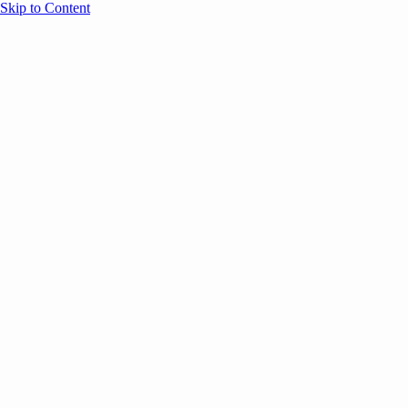
Skip to Content
Overview
Agenda
Speakers
Sponsors
Blog
Help
Store
Register
UNBOUND Blog