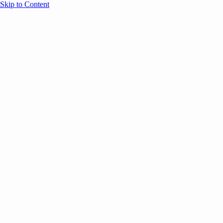
Skip to Content
Overview
Agenda
Speakers
Sponsors
Blog
Help
Store
Register
UNBOUND Blog