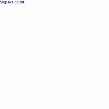
Skip to Content
Overview
Agenda
Speakers
Sponsors
Blog
Help
Store
Register
UNBOUND Blog