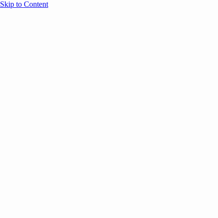
Skip to Content
Overview
Agenda
Speakers
Sponsors
Blog
Help
Store
Register
UNBOUND Blog