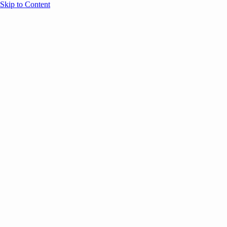
Skip to Content
Overview
Agenda
Speakers
Sponsors
Blog
Help
Store
Register
UNBOUND Blog