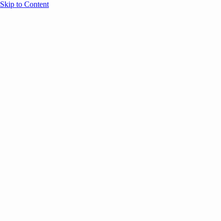
Skip to Content
Overview
Agenda
Speakers
Sponsors
Blog
Help
Store
Register
UNBOUND Blog