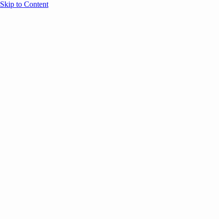
Skip to Content
Overview
Agenda
Speakers
Sponsors
Blog
Help
Store
Register
UNBOUND Blog