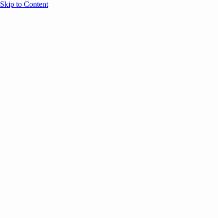
Skip to Content
Overview
Agenda
Speakers
Sponsors
Blog
Help
Store
Register
UNBOUND Blog