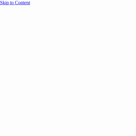
Skip to Content
Overview
Agenda
Speakers
Sponsors
Blog
Help
Store
Register
UNBOUND Blog