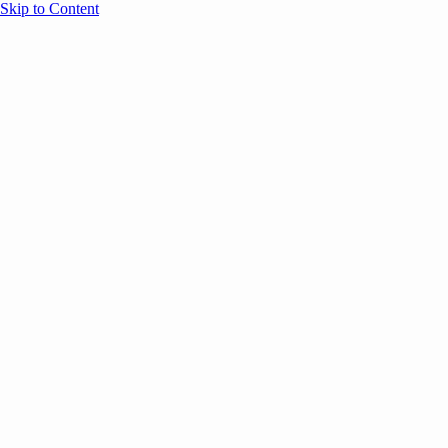
Skip to Content
Overview
Agenda
Speakers
Sponsors
Blog
Help
Store
Register
UNBOUND Blog