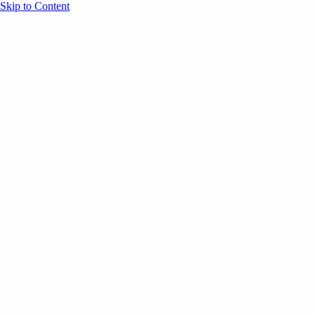
Skip to Content
Overview
Agenda
Speakers
Sponsors
Blog
Help
Store
Register
UNBOUND Blog