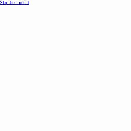
Skip to Content
Overview
Agenda
Speakers
Sponsors
Blog
Help
Store
Register
UNBOUND Blog