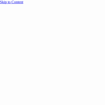
Skip to Content
Overview
Agenda
Speakers
Sponsors
Blog
Help
Store
Register
UNBOUND Blog