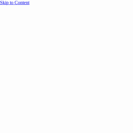
Skip to Content
Overview
Agenda
Speakers
Sponsors
Blog
Help
Store
Register
UNBOUND Blog