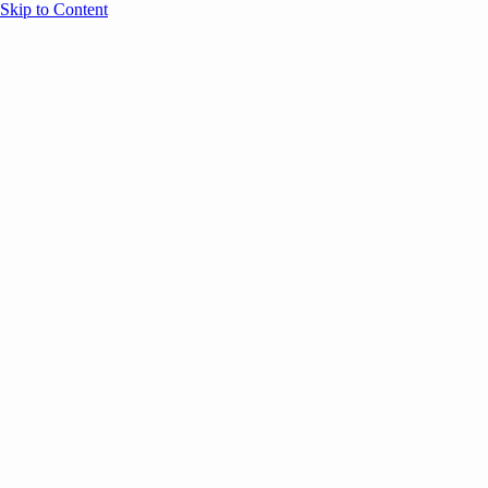
Skip to Content
Overview
Agenda
Speakers
Sponsors
Blog
Help
Store
Register
UNBOUND Blog