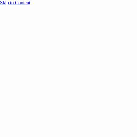
Skip to Content
Overview
Agenda
Speakers
Sponsors
Blog
Help
Store
Register
UNBOUND Blog