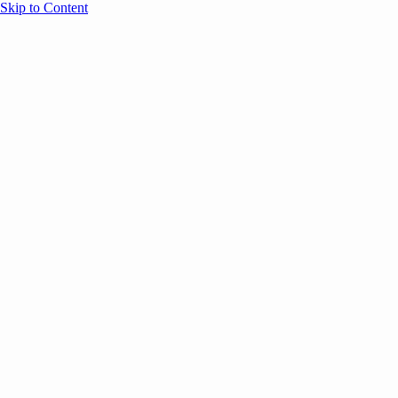
Skip to Content
Overview
Agenda
Speakers
Sponsors
Blog
Help
Store
Register
UNBOUND Blog