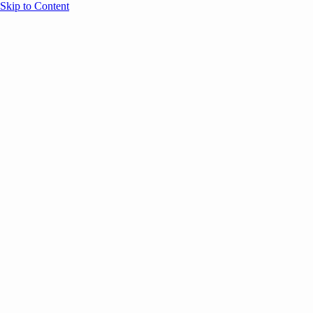
Skip to Content
Overview
Agenda
Speakers
Sponsors
Blog
Help
Store
Register
UNBOUND Blog