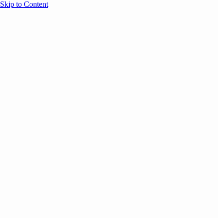
Skip to Content
Overview
Agenda
Speakers
Sponsors
Blog
Help
Store
Register
UNBOUND Blog