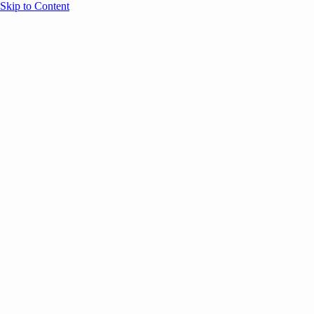
Skip to Content
Overview
Agenda
Speakers
Sponsors
Blog
Help
Store
Register
UNBOUND Blog