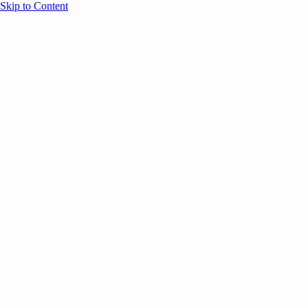
Skip to Content
Overview
Agenda
Speakers
Sponsors
Blog
Help
Store
Register
UNBOUND Blog