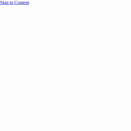
Skip to Content
Overview
Agenda
Speakers
Sponsors
Blog
Help
Store
Register
UNBOUND Blog