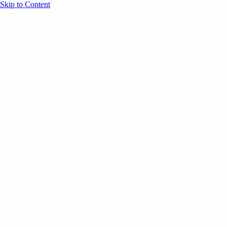
Skip to Content
Overview
Agenda
Speakers
Sponsors
Blog
Help
Store
Register
UNBOUND Blog