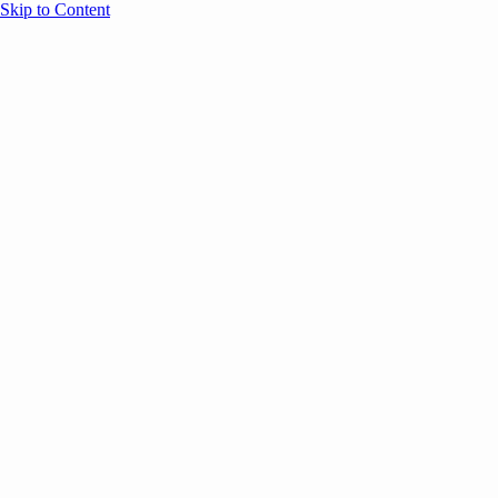
Skip to Content
Overview
Agenda
Speakers
Sponsors
Blog
Help
Store
Register
UNBOUND Blog