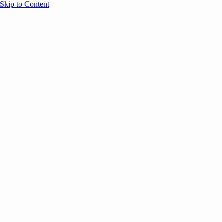
Skip to Content
Overview
Agenda
Speakers
Sponsors
Blog
Help
Store
Register
UNBOUND Blog