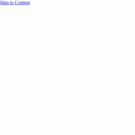
Skip to Content
Overview
Agenda
Speakers
Sponsors
Blog
Help
Store
Register
UNBOUND Blog