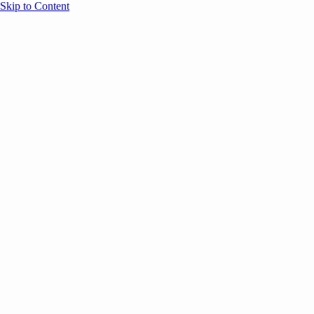
Skip to Content
Overview
Agenda
Speakers
Sponsors
Blog
Help
Store
Register
UNBOUND Blog