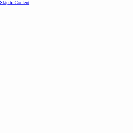
Skip to Content
Overview
Agenda
Speakers
Sponsors
Blog
Help
Store
Register
UNBOUND Blog