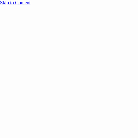
Skip to Content
Overview
Agenda
Speakers
Sponsors
Blog
Help
Store
Register
UNBOUND Blog