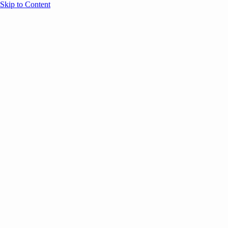
Skip to Content
Overview
Agenda
Speakers
Sponsors
Blog
Help
Store
Register