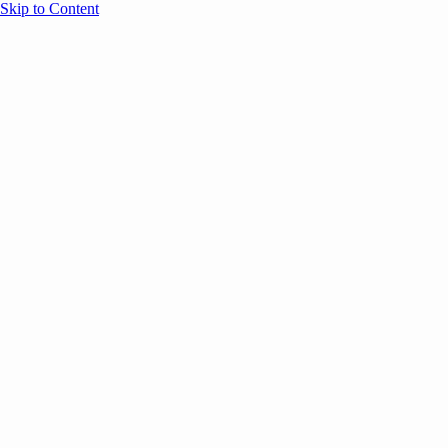
Skip to Content
Overview
Agenda
Speakers
Sponsors
Blog
Help
Store
Register