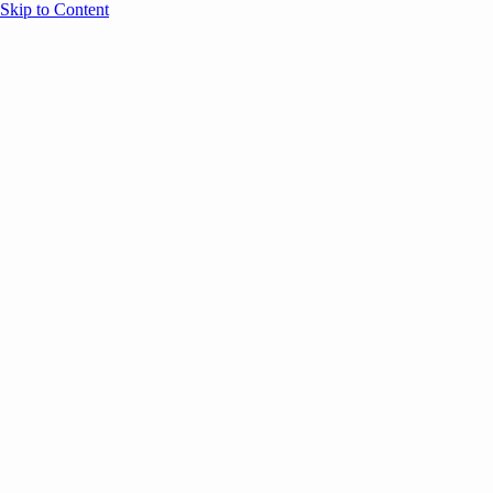
Skip to Content
Overview
Agenda
Speakers
Sponsors
Blog
Help
Store
Register