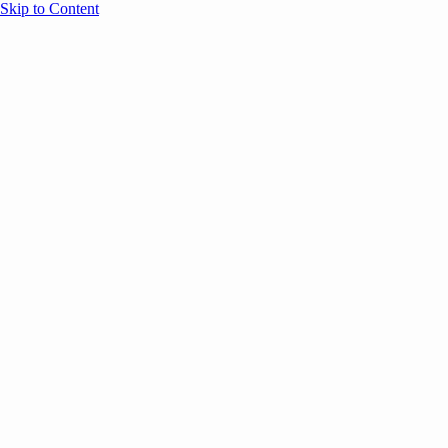
Skip to Content
Overview
Agenda
Speakers
Sponsors
Blog
Help
Store
Register