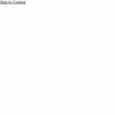
Skip to Content
Overview
Agenda
Speakers
Sponsors
Blog
Help
Store
Register