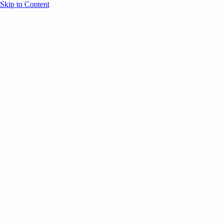
Skip to Content
Overview
Agenda
Speakers
Sponsors
Blog
Help
Store
Register