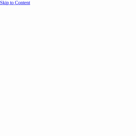
Skip to Content
Overview
Agenda
Speakers
Sponsors
Blog
Help
Store
Register