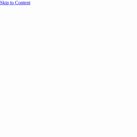
Skip to Content
Overview
Agenda
Speakers
Sponsors
Blog
Help
Store
Register