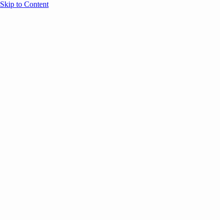
Skip to Content
Overview
Agenda
Speakers
Sponsors
Blog
Help
Store
Register