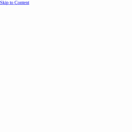
Skip to Content
Overview
Agenda
Speakers
Sponsors
Blog
Help
Store
Register