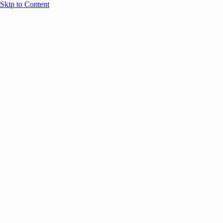
Skip to Content
Overview
Agenda
Speakers
Sponsors
Blog
Help
Store
Register