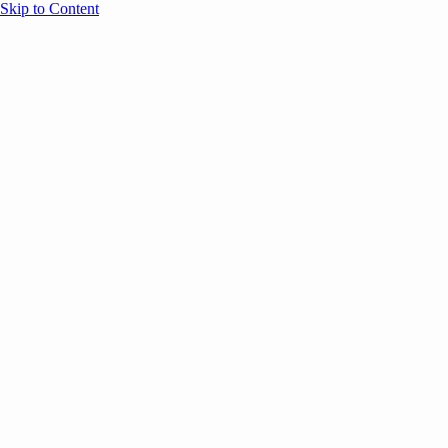
Skip to Content
Overview
Agenda
Speakers
Sponsors
Blog
Help
Store
Register