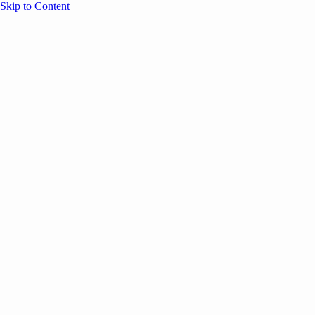
Skip to Content
Overview
Agenda
Speakers
Sponsors
Blog
Help
Store
Register