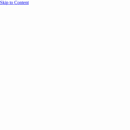
Skip to Content
Overview
Agenda
Speakers
Sponsors
Blog
Help
Store
Register