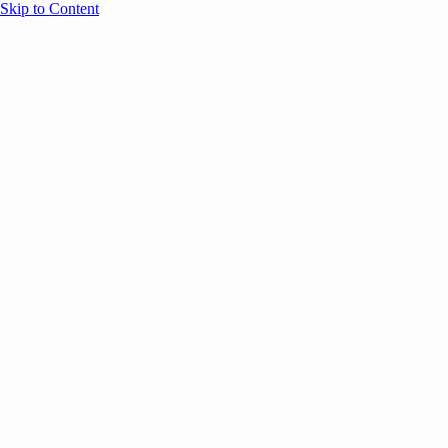
Skip to Content
Overview
Agenda
Speakers
Sponsors
Blog
Help
Store
Register