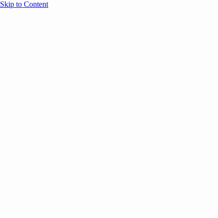
Skip to Content
Overview
Agenda
Speakers
Sponsors
Blog
Help
Store
Register